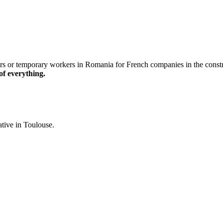
r temporary workers in Romania for French companies in the constructio
of everything.
ative in Toulouse.