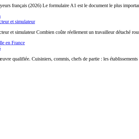
yeurs français (2026) Le formulaire A1 est le document le plus importan
cteur et simulateur
ecteur et simulateur Combien coûte réellement un travailleur détaché ro
6
uvre qualifiée. Cuisiniers, commis, chefs de partie : les établissements 