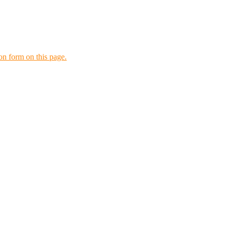
tion form on this page.