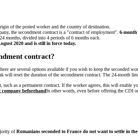
rigin of the posted worker and the country of destination.
pany, the secondment contract is a "contract of employment".
6-month 
24 months, divided into 4 periods of 6 months each.
gust 2020 and is still in force today.
ondment contract?
here are several options available if you wish to keep the seconded work
k will reset the duration of the secondment contract. The 24-month limi
 such as a permanent contract. If the worker agrees, this will enable 
nt company beforehand
In other words, even before offering the CDI 
jority of
Romanians seconded to France do not want to settle in the