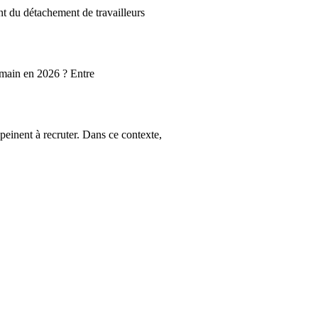
t du détachement de travailleurs
umain en 2026 ? Entre
peinent à recruter. Dans ce contexte,