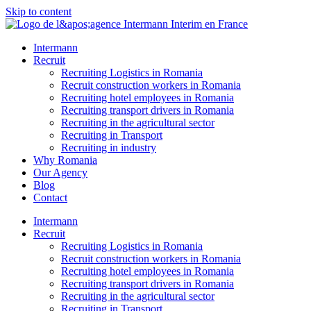
Skip to content
Intermann
Recruit
Recruiting Logistics in Romania
Recruit construction workers in Romania
Recruiting hotel employees in Romania
Recruiting transport drivers in Romania
Recruiting in the agricultural sector
Recruiting in Transport
Recruiting in industry
Why Romania
Our Agency
Blog
Contact
Intermann
Recruit
Recruiting Logistics in Romania
Recruit construction workers in Romania
Recruiting hotel employees in Romania
Recruiting transport drivers in Romania
Recruiting in the agricultural sector
Recruiting in Transport