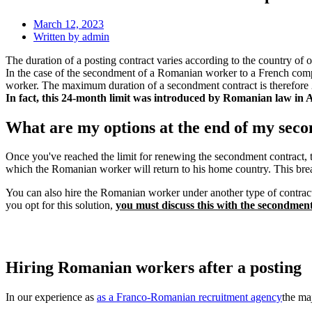
March 12, 2023
Written by
admin
The duration of a posting contract varies according to the country of o
In the case of the secondment of a Romanian worker to a French com
worker. The maximum duration of a secondment contract is therefore 
In fact, this 24-month limit was introduced by Romanian law in Au
What are my options at the end of my sec
Once you've reached the limit for renewing the secondment contract, t
which the Romanian worker will return to his home country. This brea
You can also hire the Romanian worker under another type of contract,
you opt for this solution,
you must discuss this with the secondme
Hiring Romanian workers after a posting
In our experience as
as a Franco-Romanian recruitment agency
the ma