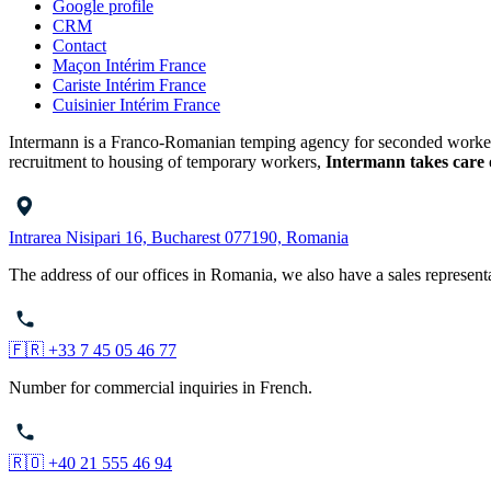
Google profile
CRM
Contact
Maçon Intérim France
Cariste Intérim France
Cuisinier Intérim France
Intermann is a Franco-Romanian temping agency for seconded workers o
recruitment to housing of temporary workers,
Intermann takes care 
Intrarea Nisipari 16, Bucharest 077190, Romania
The address of our offices in Romania, we also have a sales represent
🇫🇷 +33 7 45 05 46 77
Number for commercial inquiries in French.
🇷🇴 +40 21 555 46 94