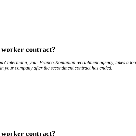
 worker contract?
ia? Intermann, your Franco-Romanian recruitment agency, takes a loo
s in your company after the secondment contract has ended.
 worker contract?