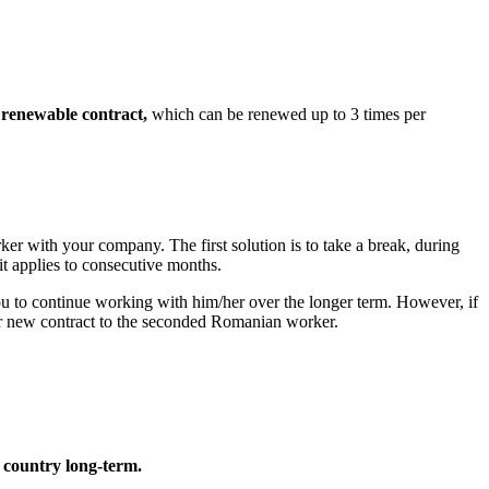
renewable contract,
which can be renewed up to 3 times per
er with your company. The first solution is to take a break, during
t applies to consecutive months.
you to continue working with him/her over the longer term. However, if
or new contract to the seconded Romanian worker.
 country long-term.