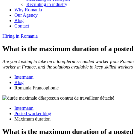
Recruiting in industry
Why Romania
Our Agency
Blog
Contact
Hiring in Romania
What is the maximum duration of a posted
Are you looking to take on a long-term seconded worker from Roman
worker in France, and the solutions available to keep skilled worker
Intermann
Blog
Romania Francophonie
Intermann
Posted worker blog
Maximum duration
What is the maximum duration of a posted