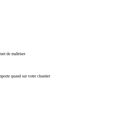
met de maîtriser
mporte quand sur votre chantier