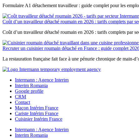
Formulaire A1 détachement travailleur : guide complet pour les emplo
Coût d’un travailleur détaché roumain en 2026 : tarifs complets par se
Coût d’un travailleur détaché roumain en 2026 : tarifs complets par s
Recruter un cuisinier roumain détaché en France : guide complet 202
La restauration française fait face à une pénurie chronique de main-d’œ
Intermann : Agence Interim
Interim Romania
Google profile
CRM
Contact
Maçon Intérim France
Cariste Intérim France
Cuisinier Intérim France
Intermann : Agence Interim
Interim Romania