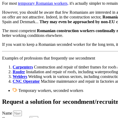
For most
temporary Romanian workers,
it's actually simpler to rema
However, you should be aware that few Romanians are interested in a l
on offer are not attractive. Indeed, in the construction sector,
Romanian
Spain and Denmark...
They may even be approached by non-EU co
The most competent
Romanian construction workers continually r
better working conditions elsewhere.
If you want to keep a Romanian seconded worker for the long term, it
Examples of professions that frequently use secondment
Carpenters
Construction and repair of timber frames for roofs 
Roofer
Installation and repair of roofs, including waterproofing
Welders
Welding work in various sectors, including construction
CNC Operator
Machine maintenance and repair in factories and
Temporary workers, seconded workers
Request a solution for secondment/recrui
Name