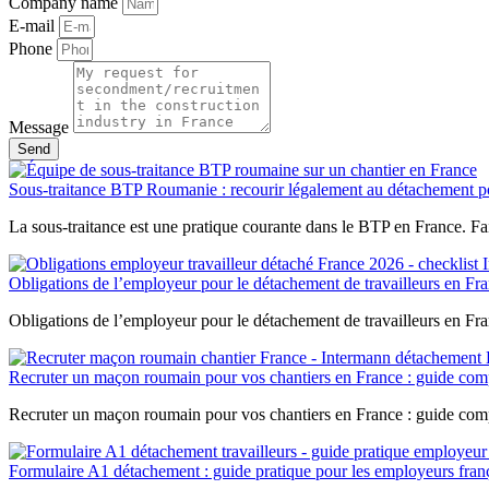
Company name
E-mail
Phone
Message
Send
Sous-traitance BTP Roumanie : recourir légalement au détachement po
La sous-traitance est une pratique courante dans le BTP en France. Fai
Obligations de l’employeur pour le détachement de travailleurs en Fra
Obligations de l’employeur pour le détachement de travailleurs en Fr
Recruter un maçon roumain pour vos chantiers en France : guide com
Recruter un maçon roumain pour vos chantiers en France : guide comp
Formulaire A1 détachement : guide pratique pour les employeurs fran