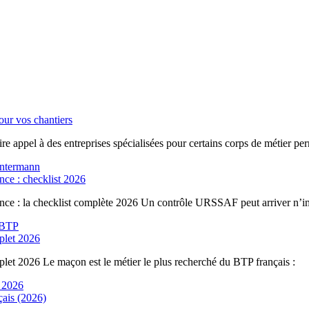
ur vos chantiers
re appel à des entreprises spécialisées pour certains corps de métier per
nce : checklist 2026
ance : la checklist complète 2026 Un contrôle URSSAF peut arriver n’i
plet 2026
let 2026 Le maçon est le métier le plus recherché du BTP français :
çais (2026)