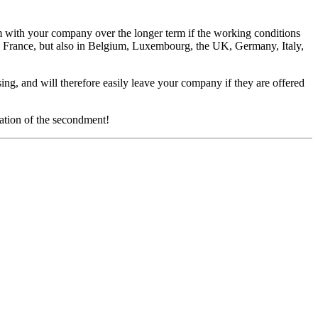
em with your company over the longer term if the working conditions
 France, but also in Belgium, Luxembourg, the UK, Germany, Italy,
ng, and will therefore easily leave your company if they are offered
ation of the secondment!