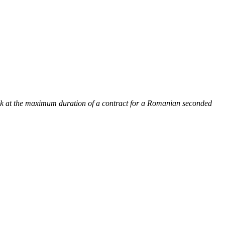
k at the maximum duration of a contract for a Romanian seconded