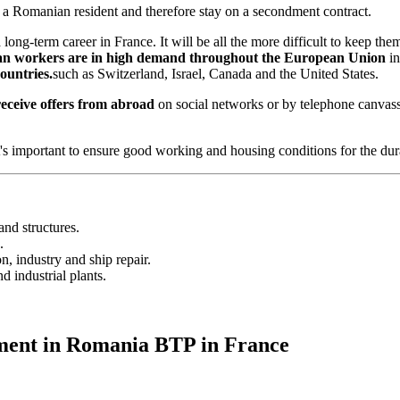
in a Romanian resident and therefore stay on a secondment contract.
ong-term career in France. It will be all the more difficult to keep th
 workers are in high demand throughout the European Union
in
untries.
such as Switzerland, Israel, Canada and the United States.
eceive offers from abroad
on social networks or by telephone canvassi
's important to ensure good working and housing conditions for the dur
and structures.
.
, industry and ship repair.
 industrial plants.
tment in Romania BTP in France