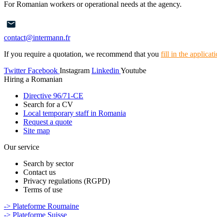
For Romanian workers or operational needs at the agency.
contact@intermann.fr
If you require a quotation, we recommend that you
fill in the applica
Twitter
Facebook
Instagram
Linkedin
Youtube
Hiring a Romanian
Directive 96/71-CE
Search for a CV
Local temporary staff in Romania
Request a quote
Site map
Our service
Search by sector
Contact us
Privacy regulations (RGPD)
Terms of use
-> Plateforme Roumaine
-> Plateforme Suisse