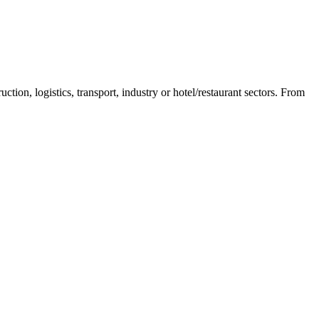
n, logistics, transport, industry or hotel/restaurant sectors. From