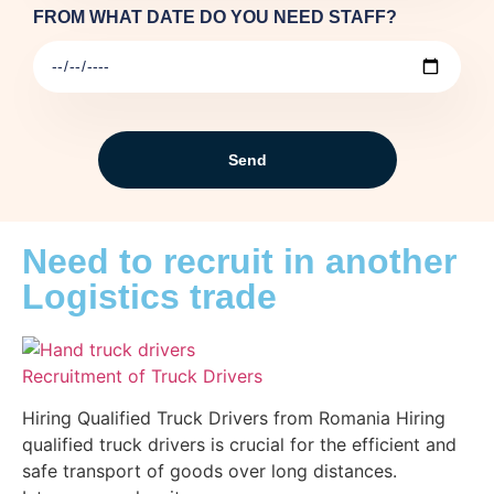
FROM WHAT DATE DO YOU NEED STAFF?
Send
Need to recruit in another
Logistics trade
Recruitment of Truck Drivers
Hiring Qualified Truck Drivers from Romania Hiring
qualified truck drivers is crucial for the efficient and
safe transport of goods over long distances.