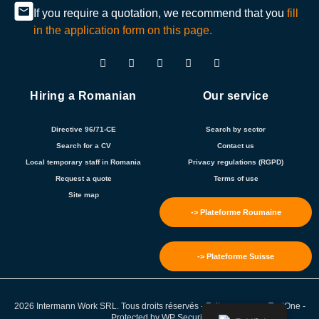
If you require a quotation, we recommend that you
fill
in the application form on this page.
Hiring a Romanian
Our service
Directive 96/71-CE
Search by sector
Search for a CV
Contact us
Local temporary staff in Romania
Privacy regulations (RGPD)
Request a quote
Terms of use
Site map
-> Plateforme Roumaine
-> Plateforme Suisse
2026 Intermann Work SRL. Tous droits réservés - Fait avec ❤️ par
TextOne
-
Protected by
WP Security