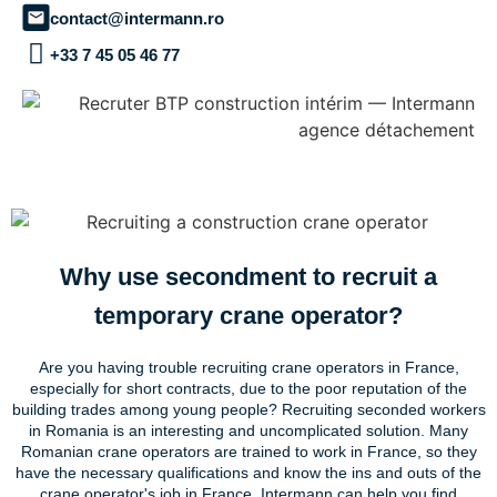
contact@intermann.ro
+33 7 45 05 46 77
Why use secondment to recruit a
temporary crane operator?
Are you having trouble recruiting crane operators in France,
especially for short contracts, due to the poor reputation of the
building trades among young people? Recruiting seconded workers
in Romania is an interesting and uncomplicated solution. Many
Romanian crane operators are trained to work in France, so they
have the necessary qualifications and know the ins and outs of the
crane operator's job in France. Intermann can help you find