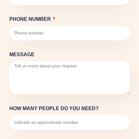
PHONE NUMBER
MESSAGE
HOW MANY PEOPLE DO YOU NEED?