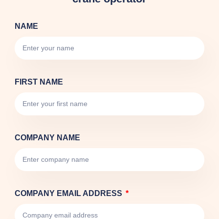
NAME
FIRST NAME
COMPANY NAME
COMPANY EMAIL ADDRESS