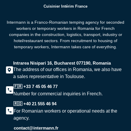
Cuisinier Intérim France
Intermann is a Franco-Romanian temping agency for seconded
workers or temporary workers in Romania for French
companies in the construction, logistics, transport, industry or
hotel/restaurant sectors. From recruitment to housing of
temporary workers,
Intermann takes care of everything.
Intrarea Nisipari 16, Bucharest 077190, Romania
The address of our offices in Romania, we also have
a sales representative in Toulouse.
🇫🇷 +33 7 45 05 46 77
Number for commercial inquiries in French.
🇷🇴 +40 21 555 46 94
For Romanian workers or operational needs at the
agency.
contact@intermann.fr