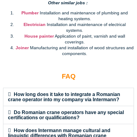
Other similar jobs :
Plumber
Installation and maintenance of plumbing and
heating systems.
Electrician
Installation and maintenance of electrical
systems.
House painter
Application of paint, varnish and wall
coverings.
Joiner
Manufacturing and installation of wood structures and
components.
FAQ
How long does it take to integrate a Romanian
crane operator into my company via Intermann?
Do Romanian crane operators have any special
certifications or qualifications?
How does Intermann manage cultural and
linguistic differences with Romanian crane