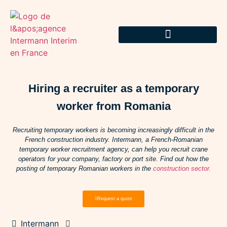
Hiring a recruiter as a temporary
worker from Romania
Recruiting temporary workers is becoming increasingly difficult in the
French construction industry. Intermann, a French-Romanian
temporary worker recruitment agency, can help you recruit crane
operators for your company, factory or port site. Find out how the
posting of temporary Romanian workers in the
construction sector.
Request a quote
Intermann