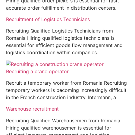
Hiring qualified order pickers is essential for fast,
accurate order fulfillment in distribution centers.
Recruitment of Logistics Technicians
Recruiting Qualified Logistics Technicians from
Romania Hiring qualified logistics technicians is
essential for efficient goods flow management and
logistics coordination within companies.
Recruiting a crane operator
Recruit a temporary worker from Romania Recruiting
temporary workers is becoming increasingly difficult
in the French construction industry. Intermann, a
Warehouse recruitment
Recruiting Qualified Warehousemen from Romania
Hiring qualified warehousemen is essential for
efficient inventory management and logistics