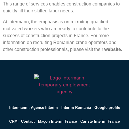
This range of services enables construction companies to
quickly fill their skilled labor needs.
At Intermann, the emphasis is on recruiting qualified,
motivated workers who are ready to contribute to the
success of construction projects in France. For more
information on recruiting Romanian crane operators and
other construction professionals, please visit their
website.
Intermann : Agence Interim
Interim Romania
Google profile
CRM
Contact
Maçon Intérim France
Cariste Intérim France