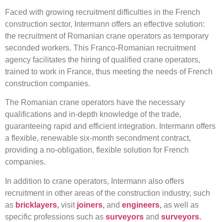
Faced with growing recruitment difficulties in the French
construction sector, Intermann offers an effective solution:
the recruitment of Romanian crane operators as temporary
seconded workers. This Franco-Romanian recruitment
agency facilitates the hiring of qualified crane operators,
trained to work in France, thus meeting the needs of French
construction companies.
The Romanian crane operators have the necessary
qualifications and in-depth knowledge of the trade,
guaranteeing rapid and efficient integration. Intermann offers
a flexible, renewable six-month secondment contract,
providing a no-obligation, flexible solution for French
companies.
In addition to crane operators, Intermann also offers
recruitment in other areas of the construction industry, such
as
bricklayers
,
visit
joiners
,
and
engineers
,
as well as
specific professions such as
surveyors
and
surveyors
.