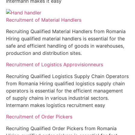
Intermann makes it easy
Recruitment of Material Handlers
Recruiting Qualified Material Handlers from Romania
Hiring qualified material handlers is essential for the
safe and efficient handling of goods in warehouses,
production and distribution sites.
Recruitment of Logistics Approvisionneurs
Recruiting Qualified Logistics Supply Chain Operators
from Romania Hiring qualified logistics supply chain
operators is essential for the efficient management
of supply chains in various industrial sectors.
Intermann makes logistics recruitment easy
Recruitment of Order Pickers
Recruiting Qualified Order Pickers from Romania