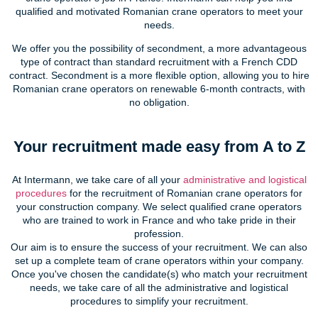
qualified and motivated Romanian crane operators to meet your
needs.
We offer you the possibility of secondment, a more advantageous
type of contract than standard recruitment with a French CDD
contract. Secondment is a more flexible option, allowing you to hire
Romanian crane operators on renewable 6-month contracts, with
no obligation.
Your recruitment made easy from A to Z
At Intermann, we take care of all your
administrative and logistical
procedures
for the recruitment of Romanian crane operators for
your construction company. We select qualified crane operators
who are trained to work in France and who take pride in their
profession.
Our aim is to ensure the success of your recruitment. We can also
set up a complete team of crane operators within your company.
Once you've chosen the candidate(s) who match your recruitment
needs, we take care of all the administrative and logistical
procedures to simplify your recruitment.