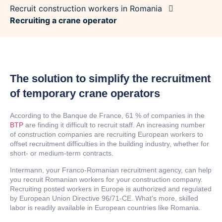
Recruit construction workers in Romania
Recruiting a crane operator
The solution to simplify the recruitment
of temporary crane operators
According to the Banque de France, 61 % of companies in the
BTP
are finding it difficult to recruit staff. An increasing number
of construction companies are recruiting European workers to
offset recruitment difficulties in the building industry, whether for
short- or medium-term contracts.
Intermann, your Franco-Romanian recruitment agency, can help
you recruit Romanian workers for your construction company.
Recruiting posted workers in Europe is authorized and regulated
by European Union Directive 96/71-CE. What's more, skilled
labor is readily available in European countries like Romania.