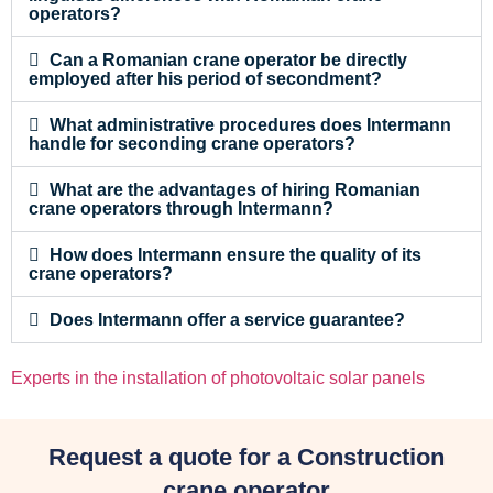
operators?
Can a Romanian crane operator be directly
employed after his period of secondment?
What administrative procedures does Intermann
handle for seconding crane operators?
What are the advantages of hiring Romanian
crane operators through Intermann?
How does Intermann ensure the quality of its
crane operators?
Does Intermann offer a service guarantee?
Experts in the installation of photovoltaic solar panels
Request a quote for a Construction
crane operator