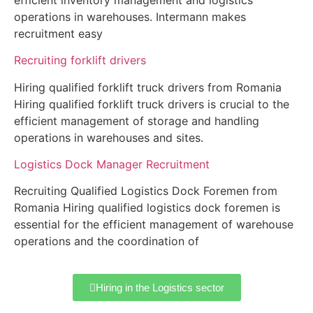
operations in warehouses. Intermann makes
recruitment easy
Recruiting forklift drivers
Hiring qualified forklift truck drivers from Romania
Hiring qualified forklift truck drivers is crucial to the
efficient management of storage and handling
operations in warehouses and sites.
Logistics Dock Manager Recruitment
Recruiting Qualified Logistics Dock Foremen from
Romania Hiring qualified logistics dock foremen is
essential for the efficient management of warehouse
operations and the coordination of
Hiring in the Logistics sector