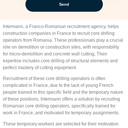
Send
Intermann, a Franco-Romanian recruitment agency, helps
construction companies in France to recruit core drilling
operators from Romania. These professionals play a crucial
role on demolition or construction sites, with responsibility
for micro-demolition and concrete wall cutting. Their
expertise includes core drilling of structural elements and
perfect mastery of cutting equipment.
Recruitment of these core drilling operators is often
complicated in France, due to the lack of young French
people trained in this specific field and the temporary nature
of these positions. Intermann offers a solution by recruiting
Romanian core drilling operators, specifically trained for
work in France, and motivated for temporary assignments.
These temporary workers are selected for their motivation