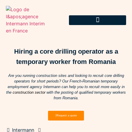
Hiring a core drilling operator as a
temporary worker from Romania
Are you running construction sites and looking to recruit core drilling
operators for short periods? Our French-Romanian temporary
employment agency Intermann can help you to recruit more easily in
the
construction sector
with the posting of qualified temporary workers
from Romania.
Request a quote
Intermann