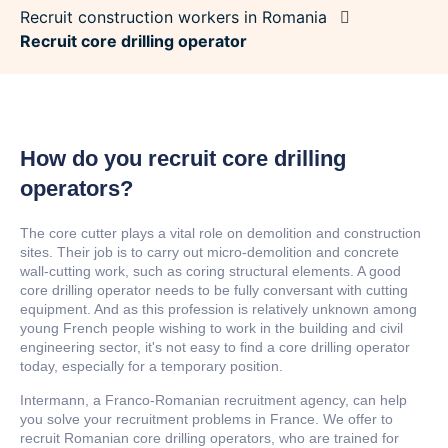
Recruit construction workers in Romania
Recruit core drilling operator
How do you recruit core drilling
operators?
The core cutter plays a vital role on demolition and construction
sites. Their job is to carry out micro-demolition and concrete
wall-cutting work, such as coring structural elements. A good
core drilling operator needs to be fully conversant with cutting
equipment. And as this profession is relatively unknown among
young French people wishing to work in the building and civil
engineering sector, it's not easy to find a core drilling operator
today, especially for a temporary position.
Intermann, a Franco-Romanian recruitment agency, can help
you solve your recruitment problems in France. We offer to
recruit Romanian core drilling operators, who are trained for