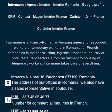
Intermann : Agence Interim
Interim Romania
Google profile
CRM
Contact
Maçon Intérim France
Cariste Intérim France
Cuisinier Intérim France
Intermann is a Franco-Romanian temping agency for seconded
workers or temporary workers in Romania for French
companies in the construction, logistics, transport, industry or
hotel/restaurant sectors. From recruitment to housing of
temporary workers,
Intermann takes care of everything.
Intrarea Nisipari 16, Bucharest 077190, Romania
The address of our offices in Romania, we also have
a sales representative in Toulouse.
🇫🇷 +33 7 45 05 46 77
Number for commercial inquiries in French.
🇷🇴 +40 21 555 46 94