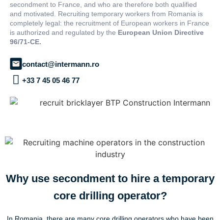
secondment to France, and who are therefore both qualified
and motivated. Recruiting temporary workers from Romania is
completely legal: the recruitment of European workers in France
is authorized and regulated by the
European Union Directive
96/71-CE.
contact@intermann.ro
+33 7 45 05 46 77
Why use secondment to hire a temporary
core drilling operator?
In Romania, there are many core drilling operators who have been