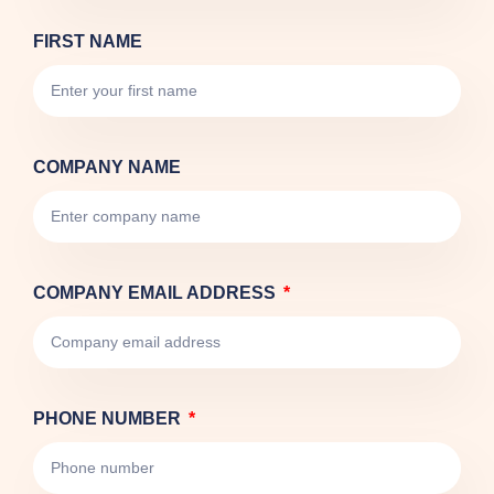
FIRST NAME
COMPANY NAME
COMPANY EMAIL ADDRESS
PHONE NUMBER