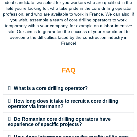
ideal candidate: we select for you workers who are qualified in the
field you're looking for, who take pride in the core drilling operator
profession, and who are available to work in France. We can also, if
you wish, assemble a team of core drilling operators to work
temporarily within your company, for example on a labor-intensive
site. Our aim is to guarantee the success of your recruitment to
overcome the difficulties faced by the construction industry in
France!
FAQ
What is a core drilling operator?
How long does it take to recruit a core drilling
operator via Intermann?
Do Romanian core drilling operators have
experience of specific projects?