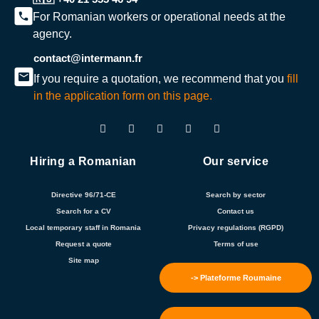
For Romanian workers or operational needs at the
agency.
contact@intermann.fr
If you require a quotation, we recommend that you
fill
in the application form on this page.
Hiring a Romanian
Our service
Directive 96/71-CE
Search by sector
Search for a CV
Contact us
Local temporary staff in Romania
Privacy regulations (RGPD)
Request a quote
Terms of use
Site map
-> Plateforme Roumaine