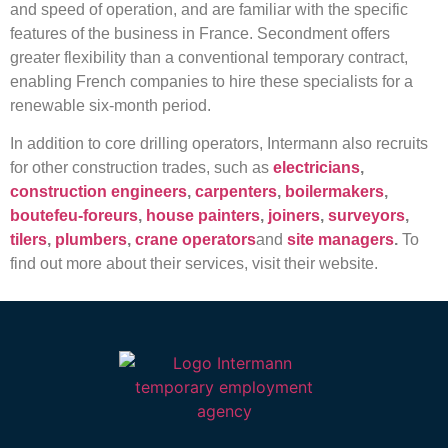
and speed of operation, and are familiar with the specific
features of the business in France. Secondment offers
greater flexibility than a conventional temporary contract,
enabling French companies to hire these specialists for a
renewable six-month period.
In addition to core drilling operators, Intermann also recruits
for other construction trades, such as
electricians
,
construction engineers
,
carpenters
,
boilermakers
,
boutefeu-foreurs
,
house painters
,
joiners
,
surveyors
,
tilers
,
plumbers
,
crane operators
and
site managers
.
To
find out more about their services, visit their website.