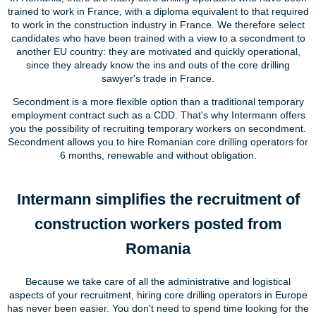
trained to work in France, with a diploma equivalent to that required
to work in the construction industry in France. We therefore select
candidates who have been trained with a view to a secondment to
another EU country: they are motivated and quickly operational,
since they already know the ins and outs of the core drilling
sawyer's trade in France.
Secondment is a more flexible option than a traditional temporary
employment contract such as a CDD. That's why Intermann offers
you the possibility of recruiting temporary workers on secondment.
Secondment allows you to hire Romanian core drilling operators for
6 months, renewable and without obligation.
Intermann simplifies the recruitment of
construction workers posted from
Romania
Because we take care of all the administrative and logistical
aspects of your recruitment, hiring core drilling operators in Europe
has never been easier. You don't need to spend time looking for the