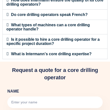
How does Intermann ensure the quality of its core
drilling operators?
Do core drilling operators speak French?
What types of machines can a core drilling
operator handle?
Is it possible to hire a core drilling operator for a
specific project duration?
What is Intermann's core drilling expertise?
Request a quote for a core drilling
operator
NAME