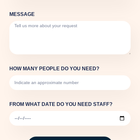
MESSAGE
HOW MANY PEOPLE DO YOU NEED?
FROM WHAT DATE DO YOU NEED STAFF?