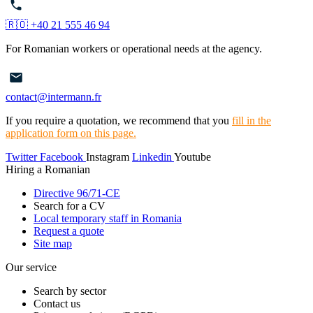
🇷🇴 +40 21 555 46 94
For Romanian workers or operational needs at the agency.
contact@intermann.fr
If you require a quotation, we recommend that you
fill in the
application form on this page.
Twitter
Facebook
Instagram
Linkedin
Youtube
Hiring a Romanian
Directive 96/71-CE
Search for a CV
Local temporary staff in Romania
Request a quote
Site map
Our service
Search by sector
Contact us