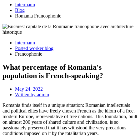
Intermann
Blog
Romania Francophonie
Intermann
Posted worker blog
Francophonie
What percentage of Romania's
population is French-speaking?
May 24, 2022
Written by
admin
Romania finds itself in a unique situation: Romanian intellectuals
and political elites have freely chosen French as the idiom of a free,
modern Europe, representative of free nations. This foundation, built
on almost 200 years of shared culture and civilization, is so
passionately preserved that it has withstood the very precarious
conditions imposed on it by the totalitarian years.