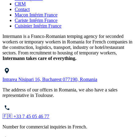
CRM
Contact
Maçon Intérim France
Cariste Intérim France
Cuisinier Intérim France
Intermann is a Franco-Romanian temping agency for seconded
workers or temporary workers in Romania for French companies in
the construction, logistics, transport, industry or hotel/restaurant
sectors. From recruitment to housing of temporary workers,
Intermann takes care of everything.
Intrarea Nisipari 16, Bucharest 077190, Romania
The address of our offices in Romania, we also have a sales
representative in Toulouse.
🇫🇷 +33 7 45 05 46 77
Number for commercial inquiries in French.