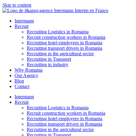
Skip to content
Intermann
Recruit
Recruiting Logistics in Romania
Recruit construction workers in Romania
Recruiting hotel employees in Romania
Recruiting transport drivers in Romania
Recruiting in the agricultural sector
Recruiting in Transport
Recruiting in industry
Why Romania
Our Agency
Blog
Contact
Intermann
Recruit
Recruiting Logistics in Romania
Recruit construction workers in Romania
Recruiting hotel employees in Romania
Recruiting transport drivers in Romania
Recruiting in the agricultural sector
Recruiting in Transport