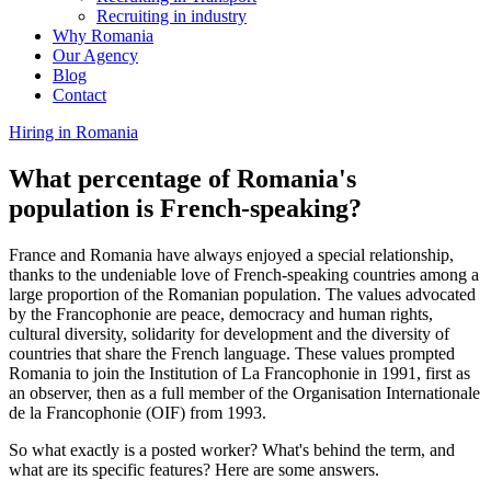
Recruiting in industry
Why Romania
Our Agency
Blog
Contact
Hiring in Romania
What percentage of Romania's
population is French-speaking?
France and Romania have always enjoyed a special relationship,
thanks to the undeniable love of French-speaking countries among a
large proportion of the Romanian population. The values advocated
by the Francophonie are peace, democracy and human rights,
cultural diversity, solidarity for development and the diversity of
countries that share the French language. These values prompted
Romania to join the Institution of La Francophonie in 1991, first as
an observer, then as a full member of the Organisation Internationale
de la Francophonie (OIF) from 1993.
So what exactly is a posted worker? What's behind the term, and
what are its specific features? Here are some answers.