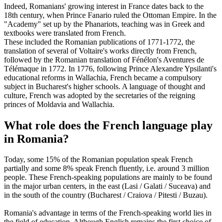
Indeed, Romanians' growing interest in France dates back to the
18th century, when Prince Fanario ruled the Ottoman Empire. In the
"Academy" set up by the Phanariots, teaching was in Greek and
textbooks were translated from French.
These included the Romanian publications of 1771-1772, the
translation of several of Voltaire's works directly from French,
followed by the Romanian translation of Fénélon's Aventures de
Télémaque in 1772. In 1776, following Prince Alexandre Ypsilanti's
educational reforms in Wallachia, French became a compulsory
subject in Bucharest's higher schools. A language of thought and
culture, French was adopted by the secretaries of the reigning
princes of Moldavia and Wallachia.
What role does the French language play
in Romania?
Today, some 15% of the Romanian population speak French
partially and some 8% speak French fluently, i.e. around 3 million
people. These French-speaking populations are mainly to be found
in the major urban centers, in the east (Lasi / Galati / Suceava) and
in the south of the country (Bucharest / Craiova / Pitesti / Buzau).
Romania's advantage in terms of the French-speaking world lies in
the field of education. Although English remains the first choice of