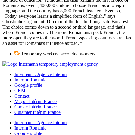
Romanians, over 1,400,000 children choose French as a foreign
language, and the country has 8,000 French teachers. Even so,
"Today, everyone learns a simplified form of English," says
Christophe Gigaudaut, Director of the Institut français de Bucarest.
The choice comes down to a second or third language, and that's
where French comes in. The more Romanians speak French, the
more open they are to the world. French-speaking countries are also
an asset for Romania's influence abroad. "
Temporary workers, seconded workers
Intermann : Agence Interim
Interim Romania
Google profile
CRM
Contact
Maçon Intérim France
Cariste Intérim France
Cuisinier Intérim France
Intermann : Agence Interim
Interim Romania
Google profile