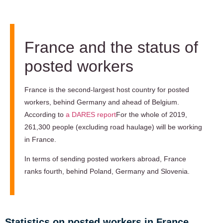
France and the status of
posted workers
France is the second-largest host country for posted
workers, behind Germany and ahead of Belgium.
According to
a DARES report
For the whole of 2019,
261,300 people (excluding road haulage) will be working
in France.
In terms of sending posted workers abroad, France
ranks fourth, behind Poland, Germany and Slovenia.
Statistics on posted workers in France