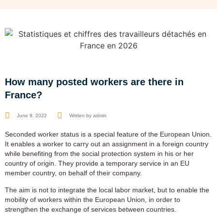
How many posted workers are there in
France?
June 9, 2022
Written by
admin
Seconded worker status is a special feature of the European Union.
It enables a worker to carry out an assignment in a foreign country
while benefiting from the social protection system in his or her
country of origin. They provide a temporary service in an EU
member country, on behalf of their company.
The aim is not to integrate the local labor market, but to enable the
mobility of workers within the European Union, in order to
strengthen the exchange of services between countries.