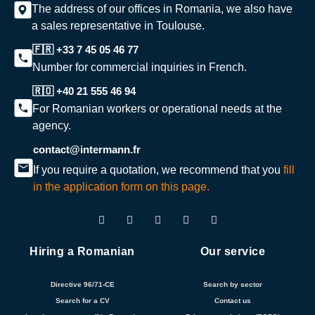
The address of our offices in Romania, we also have
a sales representative in Toulouse.
🇫🇷 +33 7 45 05 46 77
Number for commercial inquiries in French.
🇷🇴 +40 21 555 46 94
For Romanian workers or operational needs at the
agency.
contact@intermann.fr
If you require a quotation, we recommend that you
fill
in the application form on this page.
Hiring a Romanian
Our service
Directive 96/71-CE
Search by sector
Search for a CV
Contact us