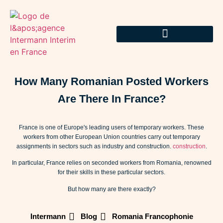
How Many Romanian Posted Workers
Are There In France?
France is one of Europe's leading users of temporary workers. These
workers from other European Union countries carry out temporary
assignments in sectors such as industry and construction.
construction
.
In particular, France relies on seconded workers from Romania, renowned
for their skills in these particular sectors.
But how many are there exactly?
Intermann
Blog
Romania Francophonie