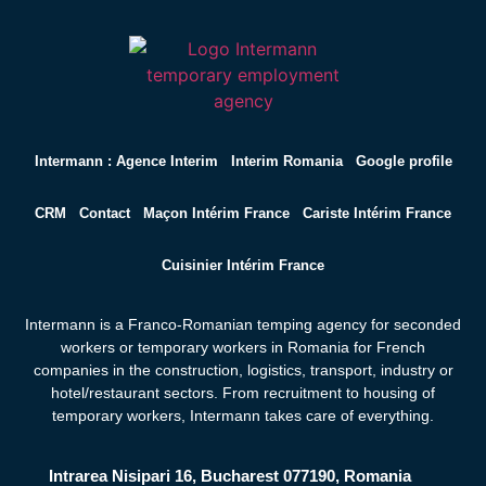
Intermann : Agence Interim
Interim Romania
Google profile
CRM
Contact
Maçon Intérim France
Cariste Intérim France
Cuisinier Intérim France
Intermann is a Franco-Romanian temping agency for seconded
workers or temporary workers in Romania for French
companies in the construction, logistics, transport, industry or
hotel/restaurant sectors. From recruitment to housing of
temporary workers,
Intermann takes care of everything.
Intrarea Nisipari 16, Bucharest 077190, Romania