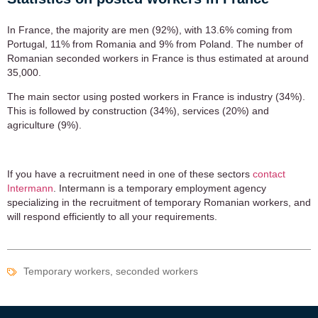
In France, the majority are men (92%), with 13.6% coming from
Portugal, 11% from Romania and 9% from Poland. The number of
Romanian seconded workers in France is thus estimated at around
35,000.
The main sector using posted workers in France is industry (34%).
This is followed by construction (34%), services (20%) and
agriculture (9%).
If you have a recruitment need in one of these sectors
contact
Intermann
. Intermann is a temporary employment agency
specializing in the recruitment of temporary Romanian workers, and
will respond efficiently to all your requirements.
Temporary workers, seconded workers