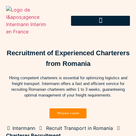
Recruitment of Experienced Charterers
from Romania
Hiring competent charterers is essential for optimizing logistics and
freight transport. Intermann offers a fast and efficient service for
recruiting Romanian charterers within 1 to 3 weeks, guaranteeing
optimal management of your freight requirements.
Request a quote
Intermann
Recruit Transport in Romania
Charterer Recruitment