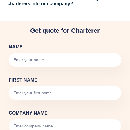
charterers into our company?
Get quote for Charterer
NAME
FIRST NAME
COMPANY NAME