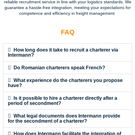
reliable recruitment service in line with your logistics standards. We
guarantee a hassle-free integration, meeting your expectations for
competence and efficiency in freight management.
FAQ
How long does it take to recruit a charterer via
Intermann?
Do Romanian charterers speak French?
What experience do the charterers you propose
have?
Is it possible to hire a charterer directly after a
period of secondment?
What legal documents does Intermann provide
for the secondment of a charterer?
How does Intermann facilitate the integration of