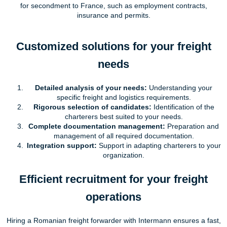
for secondment to France, such as employment contracts,
insurance and permits.
Customized solutions for your freight
needs
Detailed analysis of your needs:
Understanding your
specific freight and logistics requirements.
Rigorous selection of candidates:
Identification of the
charterers best suited to your needs.
Complete documentation management:
Preparation and
management of all required documentation.
Integration support:
Support in adapting charterers to your
organization.
Efficient recruitment for your freight
operations
Hiring a Romanian freight forwarder with Intermann ensures a fast,