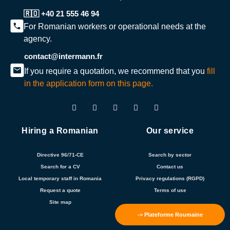
🇷🇴 +40 21 555 46 94
For Romanian workers or operational needs at the
agency.
contact@intermann.fr
If you require a quotation, we recommend that you
fill
in the application form on this page.
Hiring a Romanian
Our service
Directive 96/71-CE
Search by sector
Search for a CV
Contact us
Local temporary staff in Romania
Privacy regulations (RGPD)
Request a quote
Terms of use
Site map
-> Plateforme Roumaine