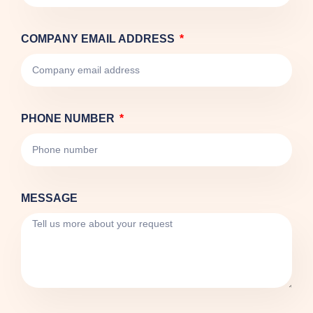
COMPANY EMAIL ADDRESS
PHONE NUMBER
MESSAGE