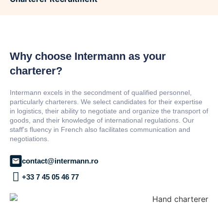
Why choose Intermann as your
charterer?
Intermann excels in the secondment of qualified personnel,
particularly charterers. We select candidates for their expertise
in logistics, their ability to negotiate and organize the transport of
goods, and their knowledge of international regulations. Our
staff's fluency in French also facilitates communication and
negotiations.
contact@intermann.ro
+33 7 45 05 46 77