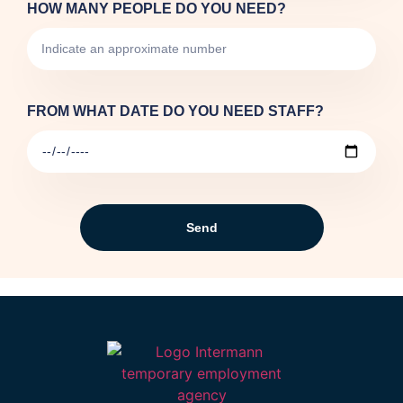
HOW MANY PEOPLE DO YOU NEED?
FROM WHAT DATE DO YOU NEED STAFF?
Send