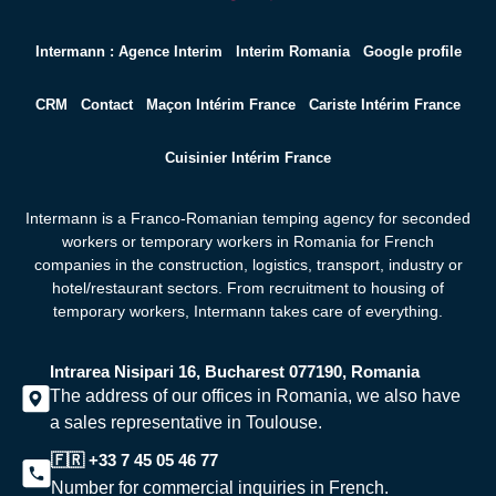
Intermann : Agence Interim
Interim Romania
Google profile
CRM
Contact
Maçon Intérim France
Cariste Intérim France
Cuisinier Intérim France
Intermann is a Franco-Romanian temping agency for seconded
workers or temporary workers in Romania for French
companies in the construction, logistics, transport, industry or
hotel/restaurant sectors. From recruitment to housing of
temporary workers,
Intermann takes care of everything.
Intrarea Nisipari 16, Bucharest 077190, Romania
The address of our offices in Romania, we also have
a sales representative in Toulouse.
🇫🇷 +33 7 45 05 46 77
Number for commercial inquiries in French.