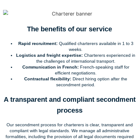
The benefits of our service
Rapid recruitment:
Qualified charterers available in 1 to 3
weeks.
Logistics and freight expertise:
Charterers experienced in
the challenges of international transport.
Communication in French:
French-speaking staff for
efficient negotiations.
Contractual flexibility:
Direct hiring option after the
secondment period.
A transparent and compliant secondment
process
Our secondment process for charterers is clear, transparent and
compliant with legal standards. We manage all administrative
formalities, including the provision of all legal documents required